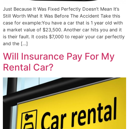
Just Because It Was Fixed Perfectly Doesn’t Mean It’s
Still Worth What It Was Before The Accident Take this
case for example:You have a car that is 1 year old with
a market value of $23,500. Another car hits you and it
is their fault. It costs $7,000 to repair your car perfectly
and the […]
Will Insurance Pay For My
Rental Car?