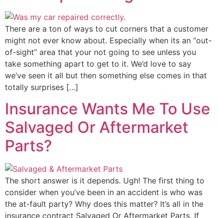
There are a ton of ways to cut corners that a customer
might not ever know about. Especially when its an “out-
of-sight” area that your not going to see unless you
take something apart to get to it. We’d love to say
we’ve seen it all but then something else comes in that
totally surprises […]
Insurance Wants Me To Use
Salvaged Or Aftermarket
Parts?
The short answer is it depends. Ugh! The first thing to
consider when you’ve been in an accident is who was
the at-fault party? Why does this matter? It’s all in the
insurance contract Salvaged Or Aftermarket Parts. If