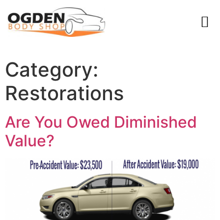
Category:
Restorations
Are You Owed Diminished
Value?