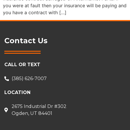
you were at fault then your insurance will be paying and
you have a contract with […]
Contact Us
CALL OR TEXT
(385) 626-7007
LOCATION
2675 Industrial Dr #302
Ogden, UT 84401