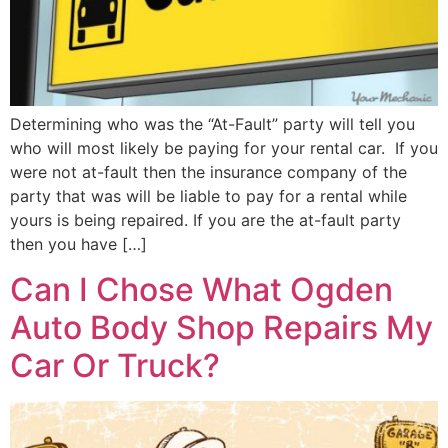
Determining who was the “At-Fault” party will tell you
who will most likely be paying for your rental car. If you
were not at-fault then the insurance company of the
party that was will be liable to pay for a rental while
yours is being repaired. If you are the at-fault party
then you have […]
Can I Chose What Ogden
Auto Body Shop Repairs My
Car Or Truck?