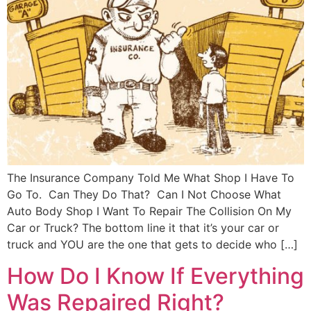
The Insurance Company Told Me What Shop I Have To
Go To. Can They Do That? Can I Not Choose What
Auto Body Shop I Want To Repair The Collision On My
Car or Truck? The bottom line it that it’s your car or
truck and YOU are the one that gets to decide who […]
How Do I Know If Everything
Was Repaired Right?