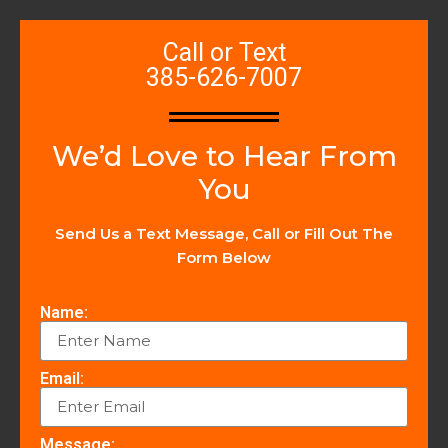
Call or Text
385-626-7007
We’d Love to Hear From
You
Send Us a Text Message, Call or Fill Out The
Form Below
Name:
Email:
Message: