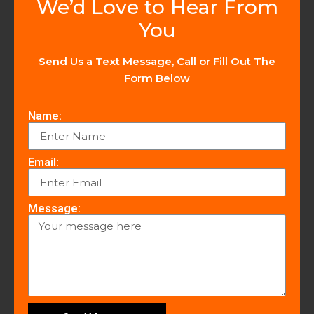
We’d Love to Hear From
You
Send Us a Text Message, Call or Fill Out The
Form Below
Name:
Email:
Message: