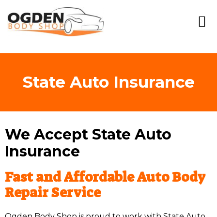
State Auto Insurance
We Accept State Auto
Insurance
Fast and Affordable Auto Body
Repair Service
Ogden Body Shop is proud to work with State Auto