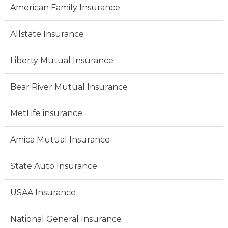
American Family Insurance
Allstate Insurance
Liberty Mutual Insurance
Bear River Mutual Insurance
MetLife insurance
Amica Mutual Insurance
State Auto Insurance
USAA Insurance
National General Insurance