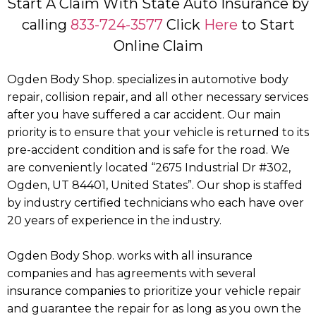
Start A Claim With State Auto Insurance by
calling
833-724-3577
Click
Here
to Start
Online Claim
Ogden Body Shop. specializes in automotive body
repair, collision repair, and all other necessary services
after you have suffered a car accident. Our main
priority is to ensure that your vehicle is returned to its
pre-accident condition and is safe for the road. We
are conveniently located “2675 Industrial Dr #302,
Ogden, UT 84401, United States”. Our shop is staffed
by industry certified technicians who each have over
20 years of experience in the industry.
Ogden Body Shop. works with all insurance
companies and has agreements with several
insurance companies to prioritize your vehicle repair
and guarantee the repair for as long as you own the