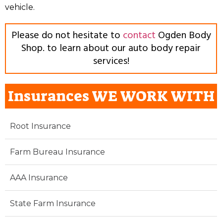
vehicle.
Please do not hesitate to
contact
Ogden Body
Shop. to learn about our auto body repair
services!
Insurances WE WORK WITH
Root Insurance
Farm Bureau Insurance
AAA Insurance
State Farm Insurance