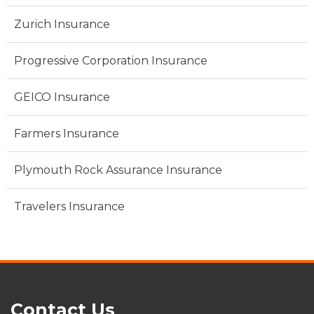
Zurich Insurance
Progressive Corporation Insurance
GEICO Insurance
Farmers Insurance
Plymouth Rock Assurance Insurance
Travelers Insurance
Contact Us