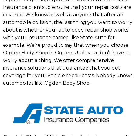
Insurance clients to ensure that your repair costs are
covered. We know as well as anyone that after an
automobile collision, the last thing you want to worry
about is whether your auto body repair shop works
with your insurance carrier, like State Auto for
example. We’re proud to say that when you choose
Ogden Body Shop in Ogden, Utah you don’t have to
worry about a thing. We offer comprehensive
insurance solutions that guarantee that you get
coverage for your vehicle repair costs. Nobody knows
automobiles like Ogden Body Shop.