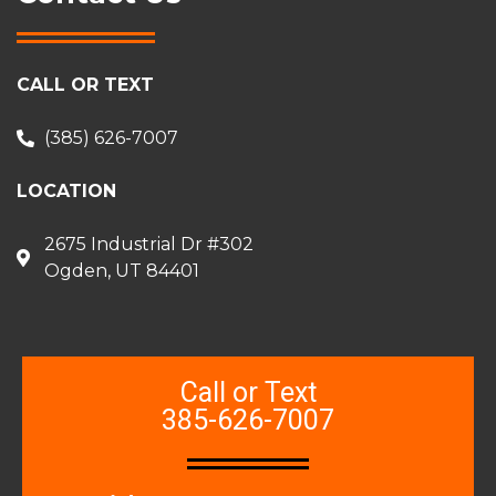
CALL OR TEXT
(385) 626-7007
LOCATION
2675 Industrial Dr #302
Ogden, UT 84401
Call or Text
385-626-7007