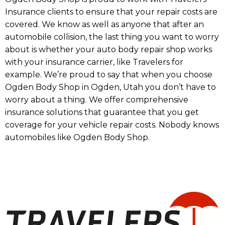
Insurance clients to ensure that your repair costs are
covered. We know as well as anyone that after an
automobile collision, the last thing you want to worry
about is whether your auto body repair shop works
with your insurance carrier, like Travelers for
example. We’re proud to say that when you choose
Ogden Body Shop in Ogden, Utah you don’t have to
worry about a thing. We offer comprehensive
insurance solutions that guarantee that you get
coverage for your vehicle repair costs. Nobody knows
automobiles like Ogden Body Shop.