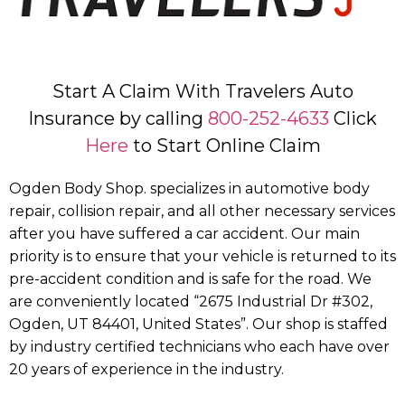
Start A Claim With Travelers Auto
Insurance by calling
800-252-4633
Click
Here
to Start Online Claim
Ogden Body Shop. specializes in automotive body
repair, collision repair, and all other necessary services
after you have suffered a car accident. Our main
priority is to ensure that your vehicle is returned to its
pre-accident condition and is safe for the road. We
are conveniently located “2675 Industrial Dr #302,
Ogden, UT 84401, United States”. Our shop is staffed
by industry certified technicians who each have over
20 years of experience in the industry.