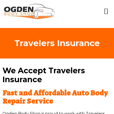
Travelers Insurance
We Accept Travelers
Insurance
Fast and Affordable Auto Body
Repair Service
Ogden Body Shop is proud to work with Travelers