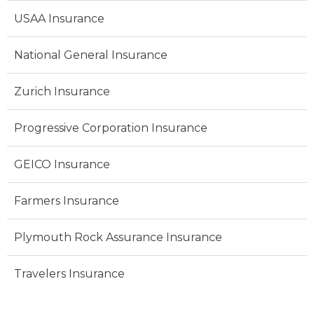
USAA Insurance
National General Insurance
Zurich Insurance
Progressive Corporation Insurance
GEICO Insurance
Farmers Insurance
Plymouth Rock Assurance Insurance
Travelers Insurance