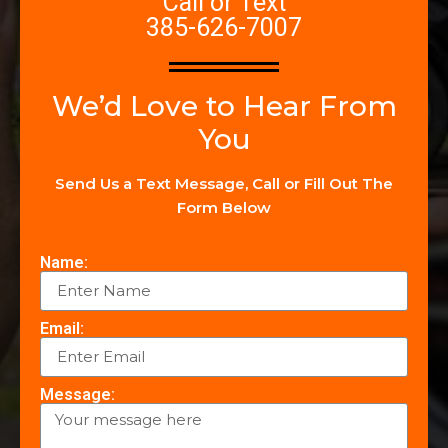
Call or Text
385-626-7007
We’d Love to Hear From
You
Send Us a Text Message, Call or Fill Out The
Form Below
Name:
Email:
Message: