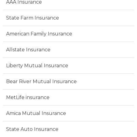
AAA Insurance
State Farm Insurance
American Family Insurance
Allstate Insurance
Liberty Mutual Insurance
Bear River Mutual Insurance
MetLife insurance
Amica Mutual Insurance
State Auto Insurance