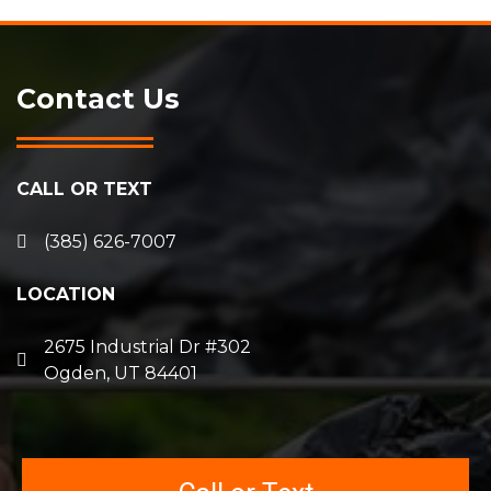
Contact Us
CALL OR TEXT
(385) 626-7007
LOCATION
2675 Industrial Dr #302
Ogden, UT 84401