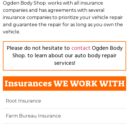
Ogden Body Shop. works with all insurance
companies and has agreements with several
insurance companies to prioritize your vehicle repair
and guarantee the repair for as long as you own the
vehicle.
Please do not hesitate to
contact
Ogden Body
Shop. to learn about our auto body repair
services!
Insurances WE WORK WITH
Root Insurance
Farm Bureau Insurance