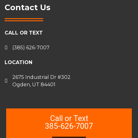
Contact Us
CALL OR TEXT
(385) 626-7007
LOCATION
2675 Industrial Dr #302
Ogden, UT 84401
Call or Text
385-626-7007