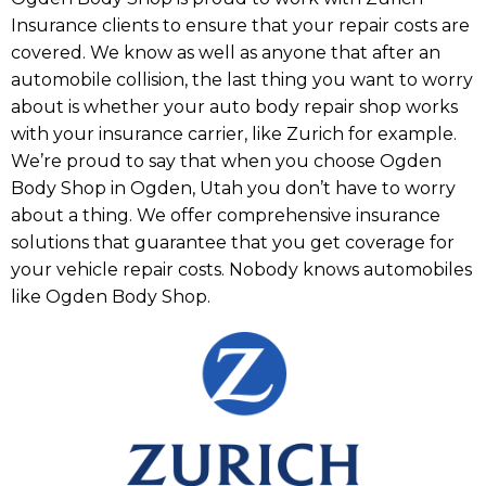
Insurance clients to ensure that your repair costs are
covered. We know as well as anyone that after an
automobile collision, the last thing you want to worry
about is whether your auto body repair shop works
with your insurance carrier, like Zurich for example.
We’re proud to say that when you choose Ogden
Body Shop in Ogden, Utah you don’t have to worry
about a thing. We offer comprehensive insurance
solutions that guarantee that you get coverage for
your vehicle repair costs. Nobody knows automobiles
like Ogden Body Shop.