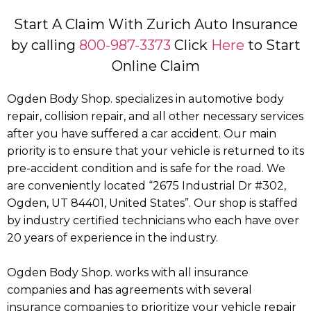
Start A Claim With Zurich Auto Insurance
by calling
800-987-3373
Click
Here
to Start
Online Claim
Ogden Body Shop. specializes in automotive body
repair, collision repair, and all other necessary services
after you have suffered a car accident. Our main
priority is to ensure that your vehicle is returned to its
pre-accident condition and is safe for the road. We
are conveniently located “2675 Industrial Dr #302,
Ogden, UT 84401, United States”. Our shop is staffed
by industry certified technicians who each have over
20 years of experience in the industry.
Ogden Body Shop. works with all insurance
companies and has agreements with several
insurance companies to prioritize your vehicle repair