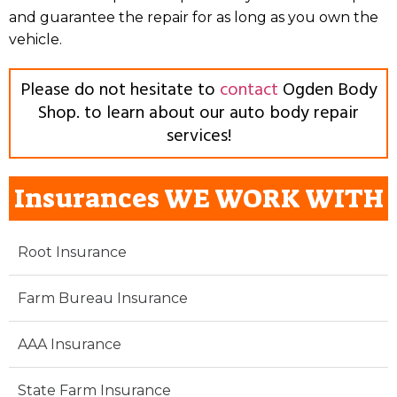
and guarantee the repair for as long as you own the
vehicle.
Please do not hesitate to
contact
Ogden Body
Shop. to learn about our auto body repair
services!
Insurances WE WORK WITH
Root Insurance
Farm Bureau Insurance
AAA Insurance
State Farm Insurance