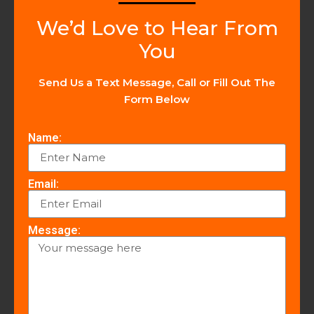
We’d Love to Hear From
You
Send Us a Text Message, Call or Fill Out The
Form Below
Name:
Email:
Message: