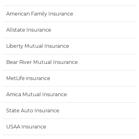
American Family Insurance
Allstate Insurance
Liberty Mutual Insurance
Bear River Mutual Insurance
MetLife insurance
Amica Mutual Insurance
State Auto Insurance
USAA Insurance