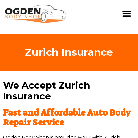
Zurich Insurance
We Accept Zurich
Insurance
Fast and Affordable Auto Body
Repair Service
Ogden Body Shop is proud to work with Zurich