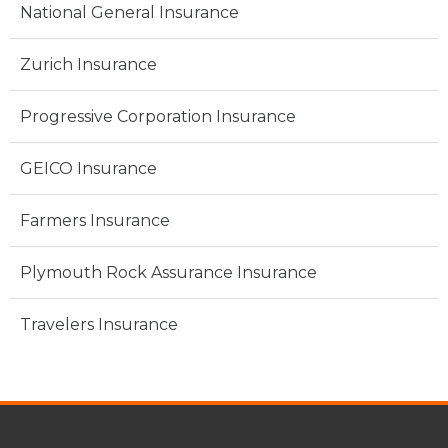
National General Insurance
Zurich Insurance
Progressive Corporation Insurance
GEICO Insurance
Farmers Insurance
Plymouth Rock Assurance Insurance
Travelers Insurance