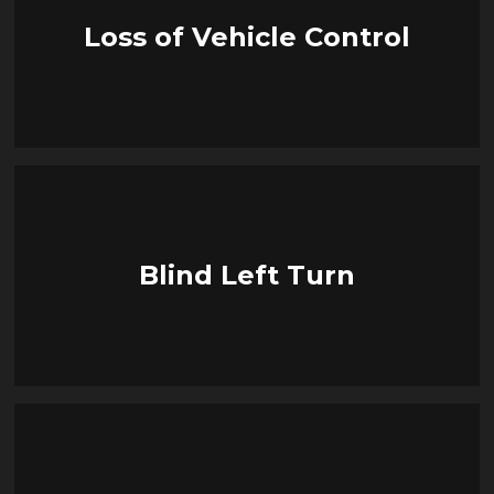
Loss of Vehicle Control
Blind Left Turn