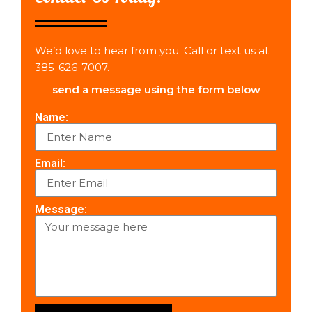
We’d love to hear from you. Call or text us at
385-626-7007.
send a message using the form below
Name:
Email:
Message: