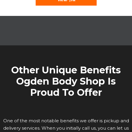
Other Unique Benefits
Ogden Body Shop Is
Proud To Offer
One of the most notable benefits we offer is pickup and
delivery services. When you initially call us, you can let us