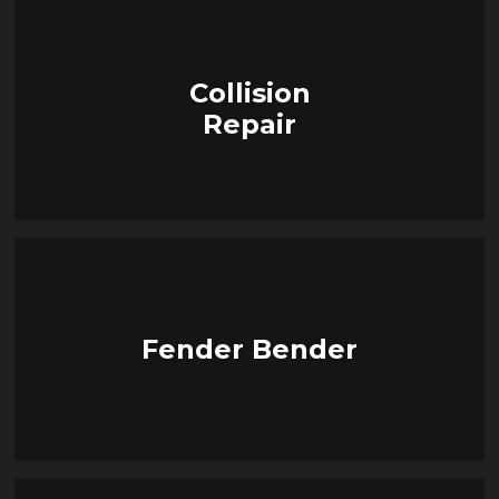
Collision
Repair
Fender Bender