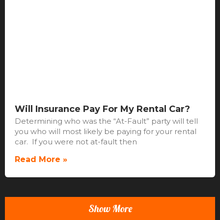
Will Insurance Pay For My Rental Car?
Determining who was the “At-Fault” party will tell
you who will most likely be paying for your rental
car. If you were not at-fault then
Read More »
Show More