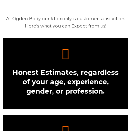
At Ogden Body our #1 priority is customer satisfaction.
Here’s what you can Expect from us!
Honest Estimates, regardless
of your age, experience,
gender, or profession.