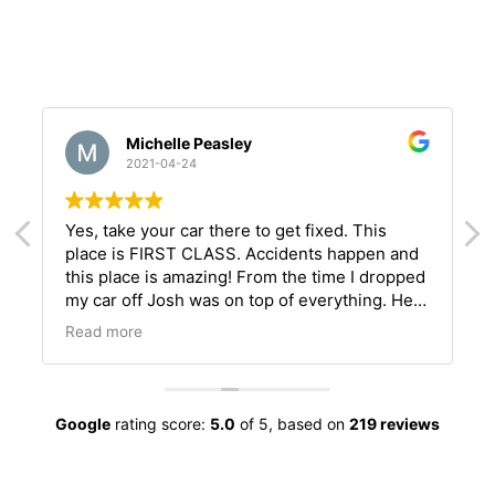
Michelle Peasley
2021-04-24
Yes, take your car there to get fixed. This
place is FIRST CLASS. Accidents happen and
this place is amazing! From the time I dropped
my car off Josh was on top of everything. He
l
kept me informed of every step that was
Read more
happening on my car. Communication is the
key to a happy client. Definitely call this place
to get your car fixed perfectly.
Google
rating score:
5.0
of 5,
based on
219 reviews