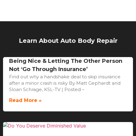
Learn About Auto Body Repair
Being Nice & Letting The Other Person
Not ‘Go Through Insurance’
Find out why a handshake deal to skip insurance
after a minor crash is risky By Matt Gephardt and
Sloan Schrage, KSL-TV | Posted –
Read More »