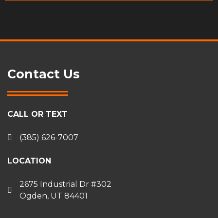
Contact Us
CALL OR TEXT
(385) 626-7007
LOCATION
2675 Industrial Dr #302
Ogden, UT 84401