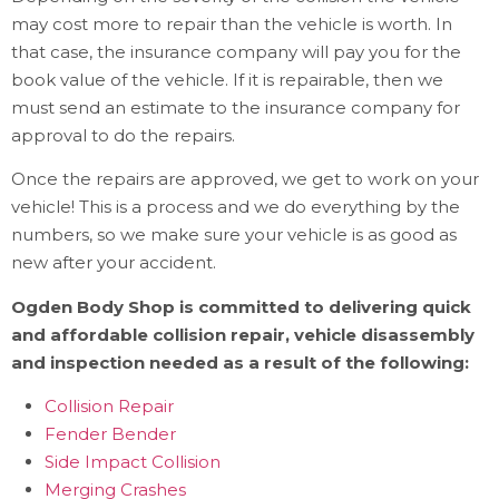
may cost more to repair than the vehicle is worth. In
that case, the insurance company will pay you for the
book value of the vehicle. If it is repairable, then we
must send an estimate to the insurance company for
approval to do the repairs.
Once the repairs are approved, we get to work on your
vehicle! This is a process and we do everything by the
numbers, so we make sure your vehicle is as good as
new after your accident.
Ogden Body Shop is committed to delivering quick
and affordable collision repair, vehicle disassembly
and inspection needed as a result of the following:
Collision Repair
Fender Bender
Side Impact Collision
Merging Crashes