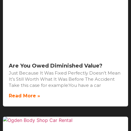
Are You Owed Diminished Value?
Just Because It Was Fixed Perfectly Doesn’t Mean
It’s Still Worth What It Was Before The Accident
Take this case for example:You have a car
Read More »