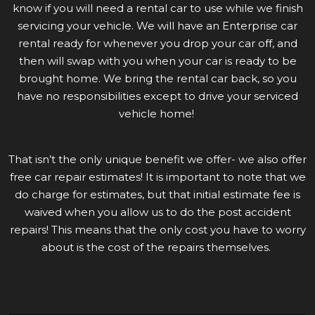
know if you will need a rental car to use while we finish
servicing your vehicle. We will have an Enterprise car
rental ready for whenever you drop your car off, and
then will swap with you when your car is ready to be
brought home. We bring the rental car back, so you
have no responsibilities except to drive your serviced
vehicle home!
That isn’t the only unique benefit we offer- we also offer
free car repair estimates! It is important to note that we
do charge for estimates, but that initial estimate fee is
waived when you allow us to do the post accident
repairs! This means that the only cost you have to worry
about is the cost of the repairs themselves.