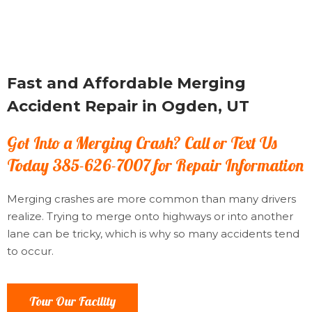
Fast and Affordable Merging
Accident Repair in Ogden, UT
Got Into a Merging Crash? Call or Text Us
Today 385-626-7007 for Repair Information
Merging crashes are more common than many drivers
realize. Trying to merge onto highways or into another
lane can be tricky, which is why so many accidents tend
to occur.
Tour Our Facility