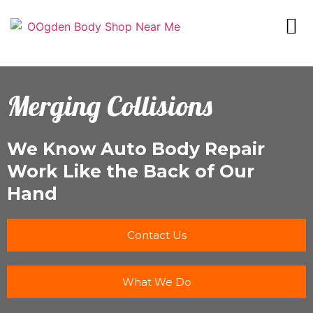
Merging Collisions
We Know Auto Body Repair
Work Like the Back of Our
Hand
Contact Us
What We Do