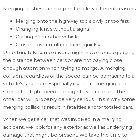
Merging crashes can happen for a few different reasons:
Merging onto the highway too slowly or too fast
Changing lanes without a signal
Cutting off another vehicle
Crossing over multiple lanes quickly
Unfortunately, some drivers might have trouble judging
the distance between cars or are not paying close
enough attention when trying to merge. A merging
collision, regardless of the speed, can be damaging to a
vehicle’s structure. Especially if you are merging at a
somewhat high speed, damage to your car and the
other car will probably be very serious. This is why some
merging collisions result in fatalities and/or totaled cars.
When we get a car that was involved in a merging
accident, we look for any exterior as well as underlying
damage that might be present. We take the time to