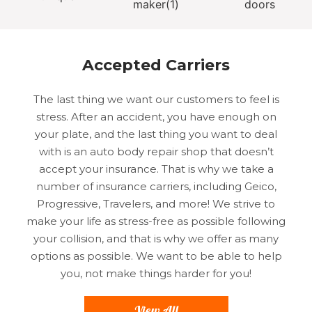
Accepted Carriers
The last thing we want our customers to feel is
stress. After an accident, you have enough on
your plate, and the last thing you want to deal
with is an auto body repair shop that doesn’t
accept your insurance. That is why we take a
number of insurance carriers, including Geico,
Progressive, Travelers, and more! We strive to
make your life as stress-free as possible following
your collision, and that is why we offer as many
options as possible. We want to be able to help
you, not make things harder for you!
View All