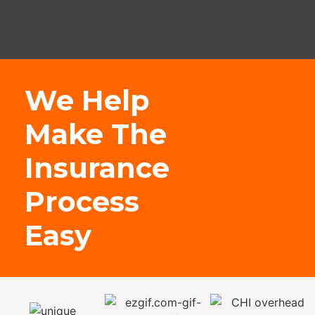
We Help
Make The
Insurance
Process
Easy