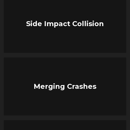
Side Impact Collision
Merging Crashes