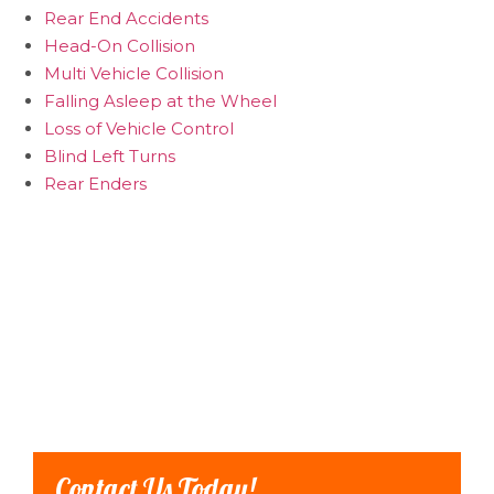
Rear End Accidents
Head-On Collision
Multi Vehicle Collision
Falling Asleep at the Wheel
Loss of Vehicle Control
Blind Left Turns
Rear Enders
Contact Us Today!