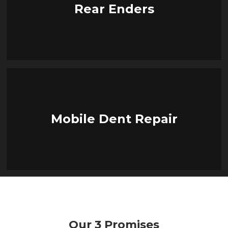
Rear Enders
Mobile Dent Repair
Our 3 Promises