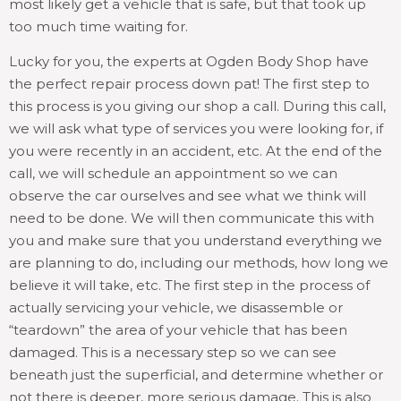
most likely get a vehicle that is safe, but that took up
too much time waiting for.
Lucky for you, the experts at Ogden Body Shop have
the perfect repair process down pat! The first step to
this process is you giving our shop a call. During this call,
we will ask what type of services you were looking for, if
you were recently in an accident, etc. At the end of the
call, we will schedule an appointment so we can
observe the car ourselves and see what we think will
need to be done. We will then communicate this with
you and make sure that you understand everything we
are planning to do, including our methods, how long we
believe it will take, etc. The first step in the process of
actually servicing your vehicle, we disassemble or
“teardown” the area of your vehicle that has been
damaged. This is a necessary step so we can see
beneath just the superficial, and determine whether or
not there is deeper, more serious damage. This is also