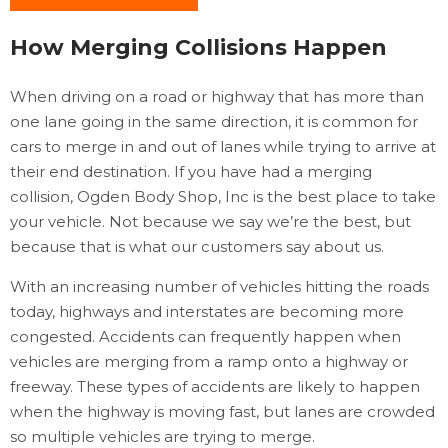
How Merging Collisions Happen
When driving on a road or highway that has more than
one lane going in the same direction, it is common for
cars to merge in and out of lanes while trying to arrive at
their end destination. If you have had a merging
collision, Ogden Body Shop, Inc is the best place to take
your vehicle. Not because we say we’re the best, but
because that is what our customers say about us.
With an increasing number of vehicles hitting the roads
today, highways and interstates are becoming more
congested. Accidents can frequently happen when
vehicles are merging from a ramp onto a highway or
freeway. These types of accidents are likely to happen
when the highway is moving fast, but lanes are crowded
so multiple vehicles are trying to merge.