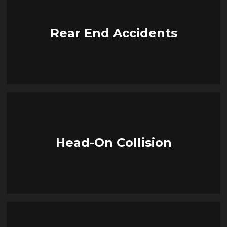
Rear End Accidents
Head-On Collision