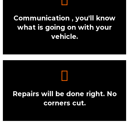
Communication , you'll know
what is going on with your
vehicle.
Repairs will be done right. No
corners cut.