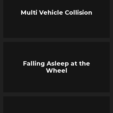
Multi Vehicle Collision
Falling Asleep at the
Wheel