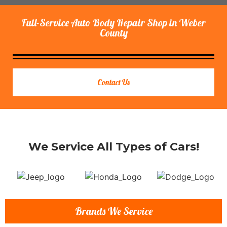
Full-Service Auto Body Repair Shop in Weber
County
Contact Us
We Service All Types of Cars!
Brands We Service