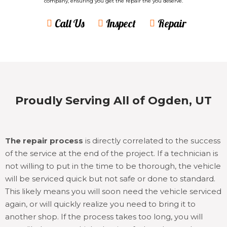
company, ensuring you get the repair the you deserve.
Call Us
Inspect
Repair
Proudly Serving All of Ogden, UT
The repair process
is directly correlated to the success
of the service at the end of the project. If a technician is
not willing to put in the time to be thorough, the vehicle
will be serviced quick but not safe or done to standard.
This likely means you will soon need the vehicle serviced
again, or will quickly realize you need to bring it to
another shop. If the process takes too long, you will