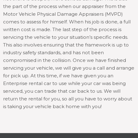
the part of the process when our appraiser from the
Motor Vehicle Physical Damage Appraisers (MVPD)
comes to assess for himself. When his job is done, a full
written cost is made. The last step of the process is
servicing the vehicle to your situation’s specific needs.
This also involves ensuring that the framework is up to
industry safety standards, and has not been
compromised in the collision. Once we have finished
servicing your vehicle, we will give you a call and arrange
for pick up. At this time, if we have given you an
Enterprise rental car to use while your car was being
serviced, you can trade that car back to us. We will
return the rental for you, so all you have to worry about
is taking your vehicle back home with you!