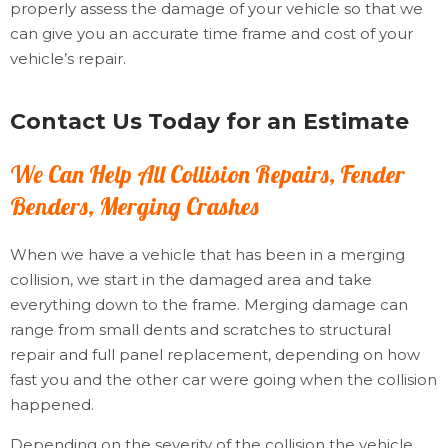
properly assess the damage of your vehicle so that we
can give you an accurate time frame and cost of your
vehicle’s repair.
Contact Us Today for an Estimate
We Can Help All Collision Repairs, Fender
Benders, Merging Crashes
When we have a vehicle that has been in a merging
collision, we start in the damaged area and take
everything down to the frame. Merging damage can
range from small dents and scratches to structural
repair and full panel replacement, depending on how
fast you and the other car were going when the collision
happened.
Depending on the severity of the collision the vehicle