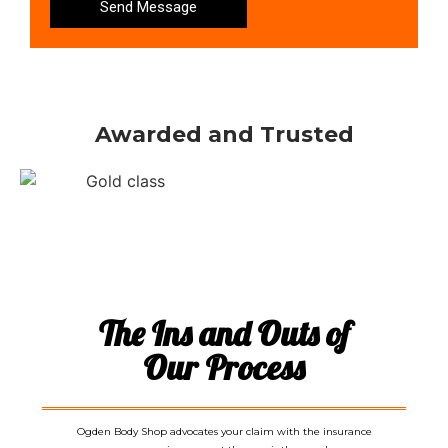
Send Message
Awarded and Trusted
The Ins and Outs of
Our Process
Ogden Body Shop advocates your claim with the insurance