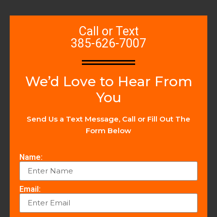
Call or Text
385-626-7007
We’d Love to Hear From
You
Send Us a Text Message, Call or Fill Out The
Form Below
Name:
Email: