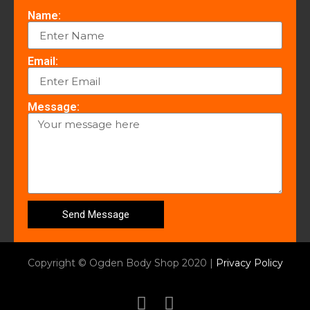
Name:
Email:
Message:
Send Message
Copyright © Ogden Body Shop 2020 |
Privacy Policy