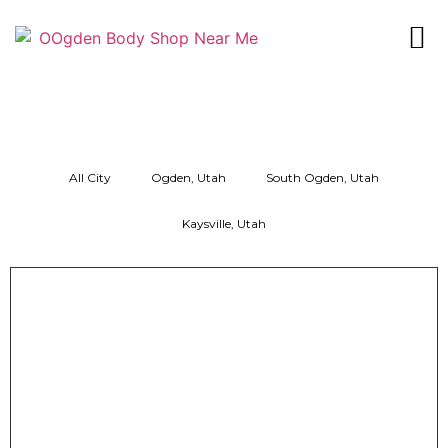
All City
Ogden, Utah
South Ogden, Utah
Kaysville, Utah