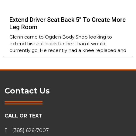
Extend Driver Seat Back 5″ To Create More
Leg Room
Glenn came to Ogden Body Shop looking to
extend his seat back further than it would
currently go. He recently had a knee replaced and
Contact Us
CALL OR TEXT
(385) 626-7007