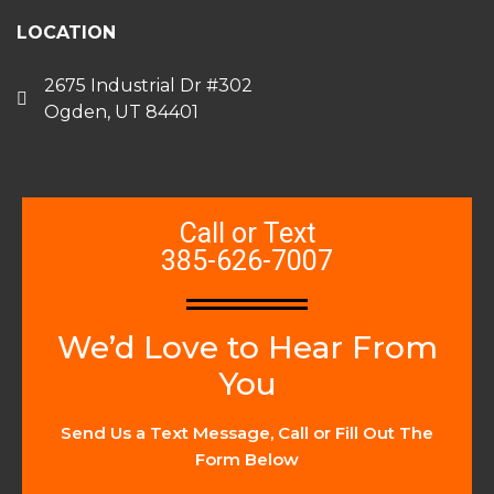
LOCATION
2675 Industrial Dr #302
Ogden, UT 84401
Call or Text
385-626-7007
We’d Love to Hear From
You
Send Us a Text Message, Call or Fill Out The
Form Below