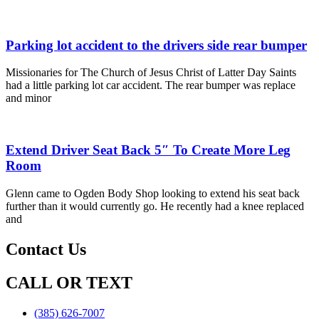
Parking lot accident to the drivers side rear bumper
Missionaries for The Church of Jesus Christ of Latter Day Saints
had a little parking lot car accident. The rear bumper was replace
and minor
Extend Driver Seat Back 5″ To Create More Leg
Room
Glenn came to Ogden Body Shop looking to extend his seat back
further than it would currently go. He recently had a knee replaced
and
Contact Us
CALL OR TEXT
(385) 626-7007