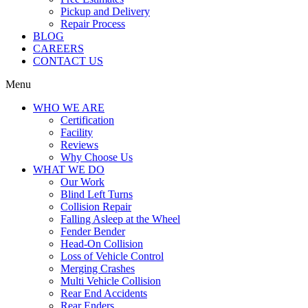
Pickup and Delivery
Repair Process
BLOG
CAREERS
CONTACT US
Menu
WHO WE ARE
Certification
Facility
Reviews
Why Choose Us
WHAT WE DO
Our Work
Blind Left Turns
Collision Repair
Falling Asleep at the Wheel
Fender Bender
Head-On Collision
Loss of Vehicle Control
Merging Crashes
Multi Vehicle Collision
Rear End Accidents
Rear Enders