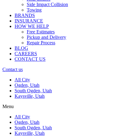
Side Impact Collision
Towing
BRANDS
INSURANCE
HOW WE HELP
Free Estimates
Pickup and Delivery
Repair Process
BLOG
CAREERS
CONTACT US
Contact us
All City
Ogden, Utah
South Ogden, Utah
Kaysville, Utah
Menu
All City
Ogden, Utah
South Ogden, Utah
Kaysville, Utah