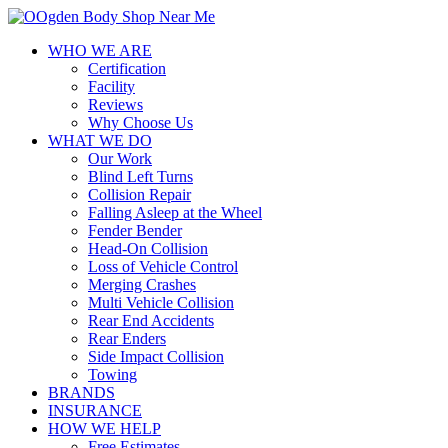
WHO WE ARE
Certification
Facility
Reviews
Why Choose Us
WHAT WE DO
Our Work
Blind Left Turns
Collision Repair
Falling Asleep at the Wheel
Fender Bender
Head-On Collision
Loss of Vehicle Control
Merging Crashes
Multi Vehicle Collision
Rear End Accidents
Rear Enders
Side Impact Collision
Towing
BRANDS
INSURANCE
HOW WE HELP
Free Estimates