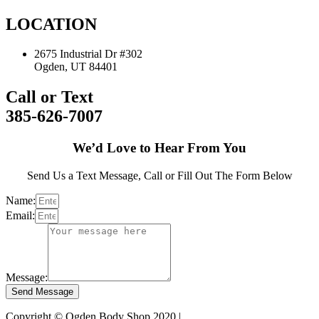
LOCATION
2675 Industrial Dr #302
Ogden, UT 84401
Call or Text
385-626-7007
We’d Love to Hear From You
Send Us a Text Message, Call or Fill Out The Form Below
Name:
Email:
Message:
Send Message
Copyright © Ogden Body Shop 2020 |
Privacy Policy